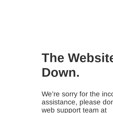
The Website
Down.
We’re sorry for the in
assistance, please don
web support team at