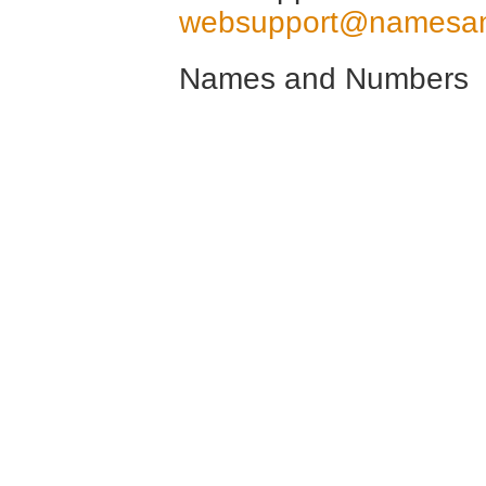
websupport@namesa
Names and Numbers